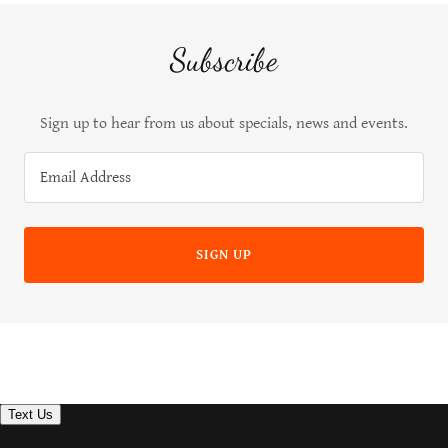
Subscribe
Sign up to hear from us about specials, news and events.
Email Address
SIGN UP