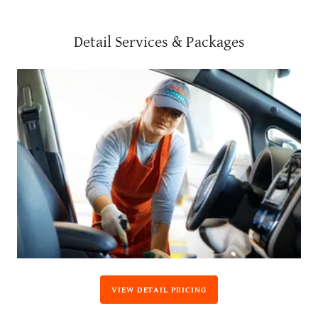
Detail Services & Packages
VIEW DETAIL PRICING