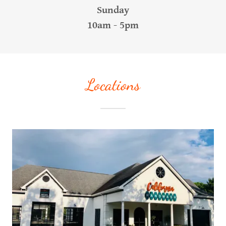
Sunday
10am - 5pm
Locations