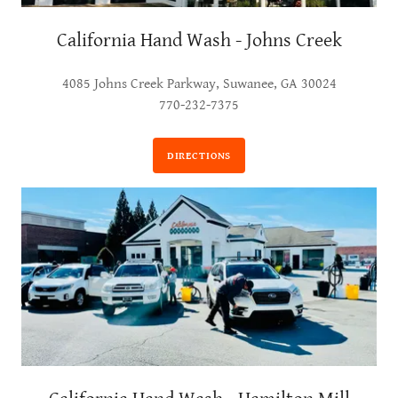
California Hand Wash - Johns Creek
4085 Johns Creek Parkway, Suwanee, GA 30024
770-232-7375
DIRECTIONS