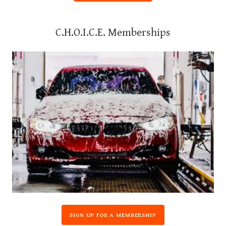
C.H.O.I.C.E. Memberships
SIGN UP FOR A MEMBERSHIP