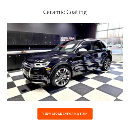
Ceramic Coating
VIEW MORE INFORMATION