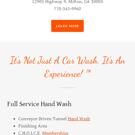
12905 Highway 9, Milton, GA 30004
770-343-9960
LEARN MORE
It's Not Just A Car Wash. It's An
Experience! ™
Full Service Hand Wash
Conveyor Driven Tunnel
Hand Wash
Finishing Area
C.H.O.I.C.E.
Memberships