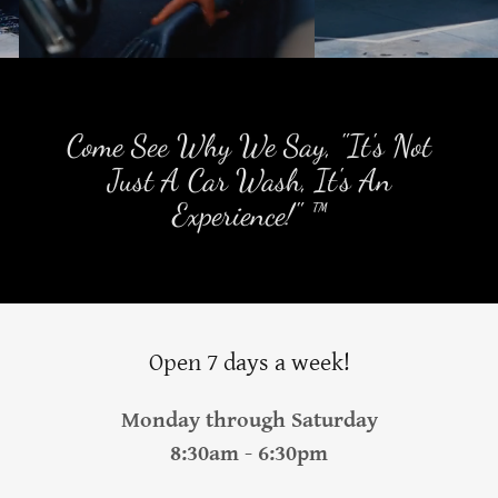
Come See Why We Say, "It's Not
Just A Car Wash, It's An
Experience!" ™
Open 7 days a week!
Monday through Saturday
8:30am - 6:30pm