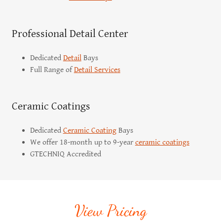
Professional Detail Center
Dedicated
Detail
Bays
Full Range of
Detail Services
Ceramic Coatings
Dedicated
Ceramic Coating
Bays
We offer 18-month up to 9-year
ceramic coatings
GTECHNIQ Accredited
View Pricing