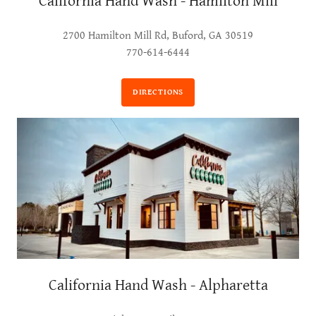
California Hand Wash - Hamilton Mill
2700 Hamilton Mill Rd, Buford, GA 30519
770-614-6444
DIRECTIONS
California Hand Wash - Alpharetta