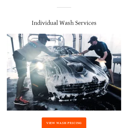
Individual Wash Services
VIEW WASH PRICING