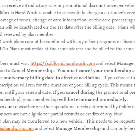
le to receive introductory rate or promotional discount once per vehic
lifornia Hand Wash is unable to successfully charge a customer’s cred
hortage of funds, change of card information, or the card processing 
an will be deactivated on the 1st date after the billing date. Plans wi
til renewed by plan member.
wash plans cannot be combined with any other programs or discoun
-On Plans must reside at the same address and be billed to the same 
bers must visit
https://californiahandwash.com
and select
Manage
ion to
Cancel Membership
.
You must cancel your membership a
r anniversary billing date to affect cancellation.
If you choose t
bscription will run for the duration of your billing cycle. This means
on until your renewal date.
If you cancel during
the promotional peri
embership), your membership
will be terminated immediately
.
ses due to weather or other operational needs determined by Califor
rs are not eligible for partial refunds or credits of any kind.
lan may be transferred to a new vehicle. This needs to be requeste
rniahandwash.com
and select
Manage Membership
and can only be 