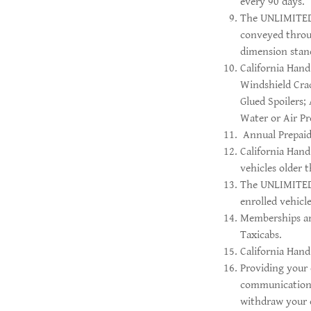
every 90 days.
The UNLIMITED p
conveyed throu
dimension stan
California Hand
Windshield Cra
Glued Spoilers;
Water or Air P
Annual Prepaid
California Han
vehicles older 
The UNLIMITED p
enrolled vehicle
Memberships are
Taxicabs.
California Hand
Providing your 
communications
withdraw your c