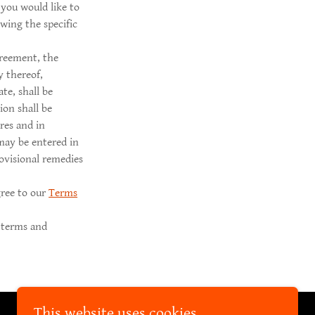
you would like to
wing the specific
greement, the
y thereof,
te, shall be
ion shall be
res and in
may be entered in
rovisional remedies
gree to our
Terms
 terms and
This website uses cookies.