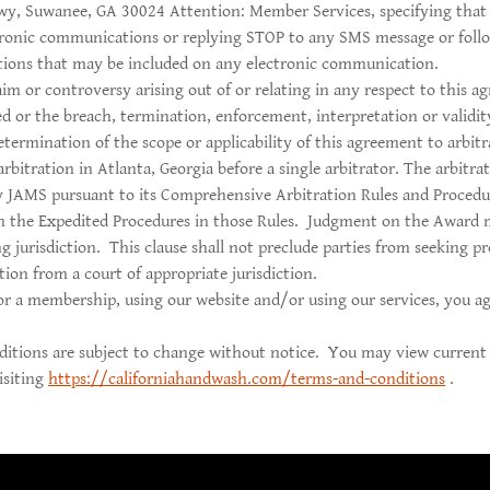
wy, Suwanee, GA 30024 Attention: Member Services, specifying that 
tronic communications or replying STOP to any SMS message or follo
ctions that may be included on any electronic communication.
aim or controversy arising out of or relating in any respect to this a
ed or the breach, termination, enforcement, interpretation or validit
etermination of the scope or applicability of this agreement to arbitra
rbitration in Atlanta, Georgia before a single arbitrator. The arbitrat
y JAMS pursuant to its Comprehensive Arbitration Rules and Procedu
h the Expedited Procedures in those Rules. Judgment on the Award 
g jurisdiction. This clause shall not preclude parties from seeking p
ation from a court of appropriate jurisdiction.
or a membership, using our website and/or using our services, you a
itions are subject to change without notice. You may view current
isiting
https://californiahandwash.com/terms-and-conditions
.