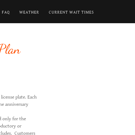
FAQ
WEATHER
CURRENT WAIT TIMES
Plan
 license plate. Each
he anniversary
d only for the
oductory or
oncludes. Customers