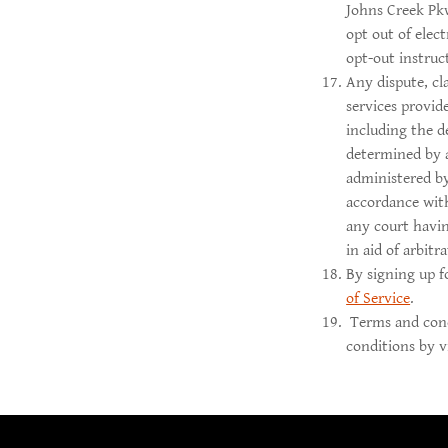
Johns Creek Pk
opt out of elec
opt-out instru
Any dispute, cl
services provid
including the d
determined by a
administered b
accordance wit
any court havin
in aid of arbitr
By signing up f
of Service
.
Terms and cond
conditions by v