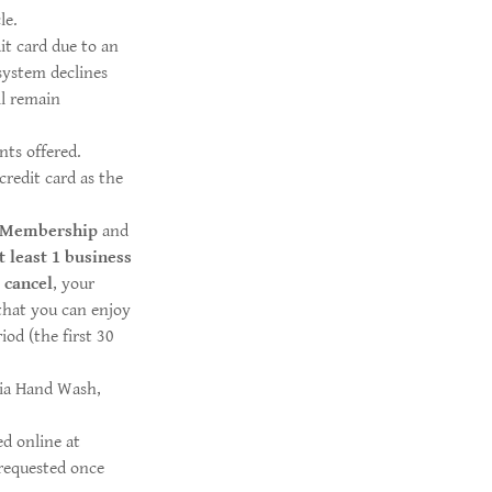
le.
it card due to an
system declines
ll remain
ts offered.
credit card as the
 Membership
and
t
least 1 business
o
cancel
, your
 that you can enjoy
od (the first 30
nia Hand Wash,
d online at
requested once