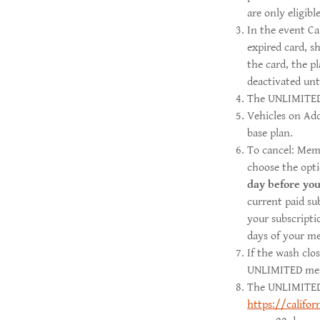
are only eligib
In the event Ca
expired card, s
the card, the pl
deactivated un
The UNLIMITED 
Vehicles on Add
base plan.
To cancel: Mem
choose the opt
day before
you
current paid su
your subscripti
days of your m
If the wash clo
UNLIMITED membe
The UNLIMITED p
https://califo