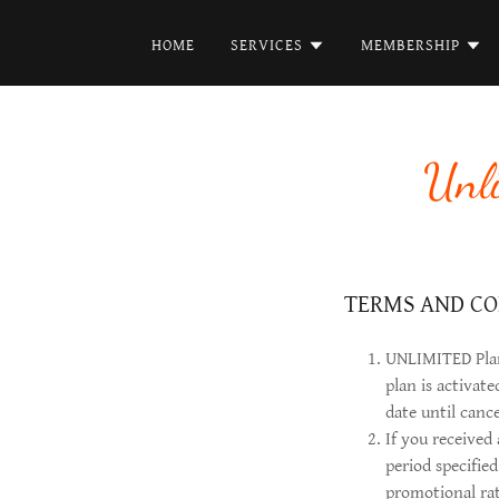
HOME
SERVICES
MEMBERSHIP
Unl
TERMS AND CO
UNLIMITED Plans
plan is activat
date until canc
If you received
period specifie
promotional rat