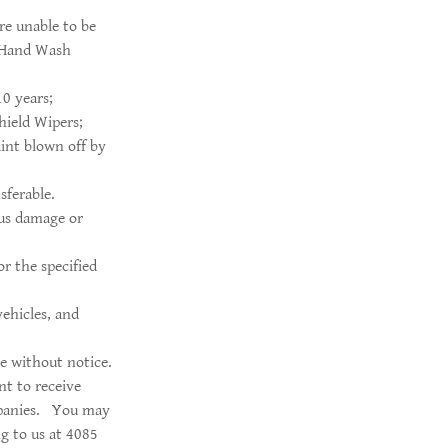
re unable to be
a Hand Wash
10 years;
hield Wipers;
aint blown off by
sferable.
ous damage or
r the specified
vehicles, and
e without notice.
t to receive
ompanies. You may
g to us at 4085