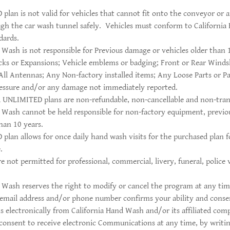
lan is not valid for vehicles that cannot fit onto the conveyor or a
gh the car wash tunnel safely. Vehicles must conform to Californi
dards.
 Wash is not responsible for Previous damage or vehicles older than 
cks or Expansions; Vehicle emblems or badging; Front or Rear Winds
 All Antennas; Any Non-factory installed items; Any Loose Parts or P
ressure and/or any damage not immediately reported.
 UNLIMITED plans are non-refundable, non-cancellable and non-tran
d Wash cannot be held responsible for non-factory equipment, previ
than 10 years.
lan allows for once daily hand wash visits for the purchased plan fo
.
 not permitted for professional, commercial, livery, funeral, police 
 Wash reserves the right to modify or cancel the program at any tim
email address and/or phone number confirms your ability and consen
 electronically from California Hand Wash and/or its affiliated c
onsent to receive electronic Communications at any time, by writin