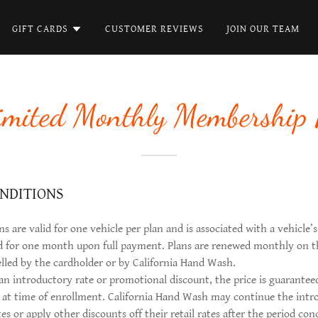
GIFT CARDS
CUSTOMER REVIEWS
JOIN OUR TEAM
imited Monthly Membership 
NDITIONS
 are valid for one vehicle per plan and is associated with a vehicle’s
ed for one month upon full payment. Plans are renewed monthly on t
elled by the cardholder or by California Hand Wash.
 an introductory rate or promotional discount, the price is guarantee
d at time of enrollment. California Hand Wash may continue the intr
es or apply other discounts off their retail rates after the period c